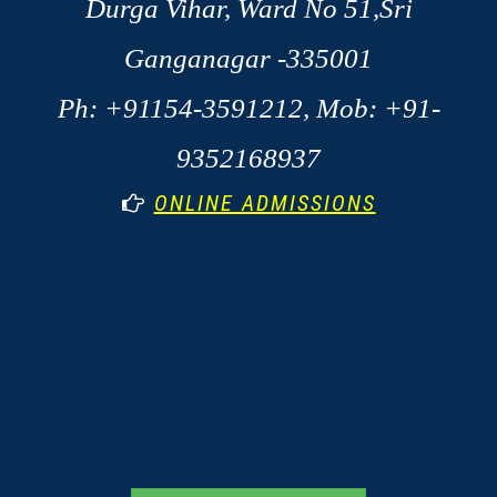
Durga Vihar, Ward No 51,Sri
Ganganagar -335001
Ph: +91154-3591212, Mob: +91-
9352168937
ONLINE ADMISSIONS