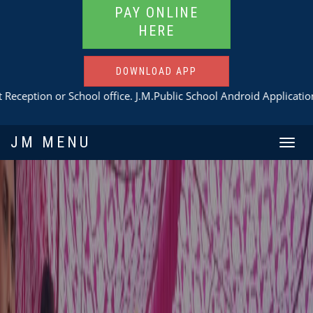
PAY ONLINE
HERE
DOWNLOAD APP
 School office. J.M.Public School Android Application
Download H
JM MENU
Toggle
navigat