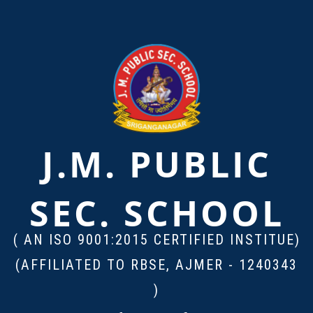
J.M. PUBLIC
SEC. SCHOOL
( AN ISO 9001:2015 CERTIFIED INSTITUE)
(AFFILIATED TO RBSE, AJMER - 1240343
)